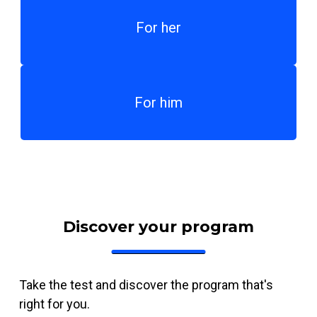
For her
For him
Discover your program
Take the test and discover the program that's
right for you.