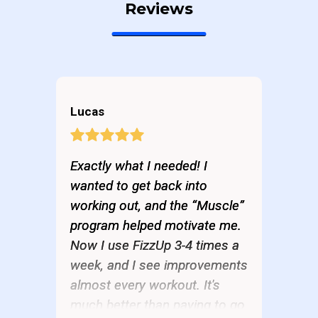
Reviews
Lucas
Exactly what I needed! I
wanted to get back into
working out, and the “Muscle”
program helped motivate me.
Now I use FizzUp 3-4 times a
week, and I see improvements
almost every workout. It's
much better than paying to go