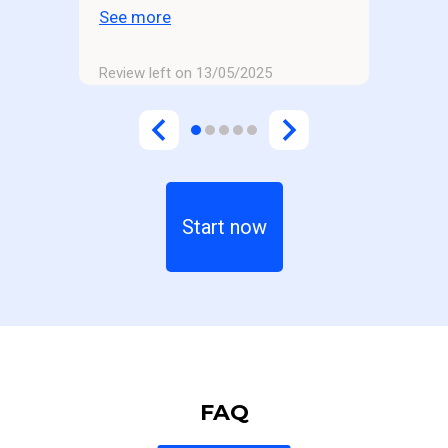
to the gym and then quickly
See more
losing motivation.
Review left on 13/05/2025
Start now
FAQ