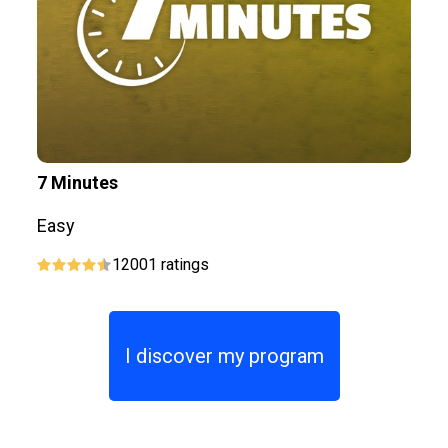
7 Minutes
P
Easy
E
12001
ratings
I discover my program