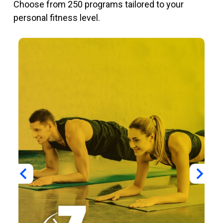
Choose from 250 programs tailored to your
personal fitness level.