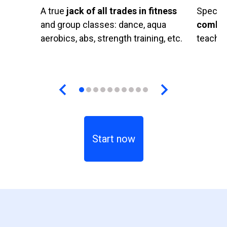
A true
jack of all trades in fitness
Special
and group classes: dance, aqua
combat
aerobics, abs, strength training, etc.
teachin
Start now