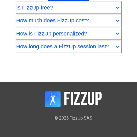
Is FizzUp free?
How much does FizzUp cost?
How is FizzUp personalized?
How long does a FizzUp session last?
©
2026
FizzUp SAS