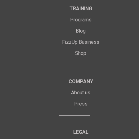
TRAINING
Programs
Blog
FizzUp Business
Shop
COMPANY
About us
Press
LEGAL