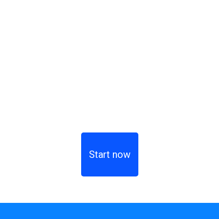
Start now