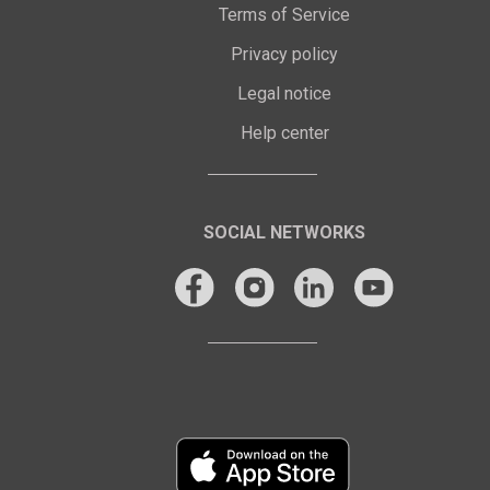
Terms of Service
Privacy policy
Legal notice
Help center
SOCIAL NETWORKS