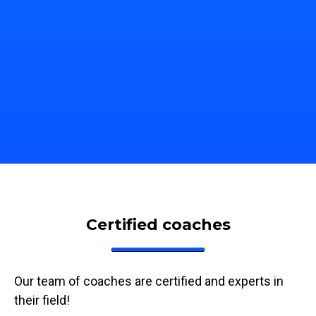
bile, tablet, computer, TV,
train on the device of your ch
Certified coaches
Our team of coaches are certified and experts in
their field!