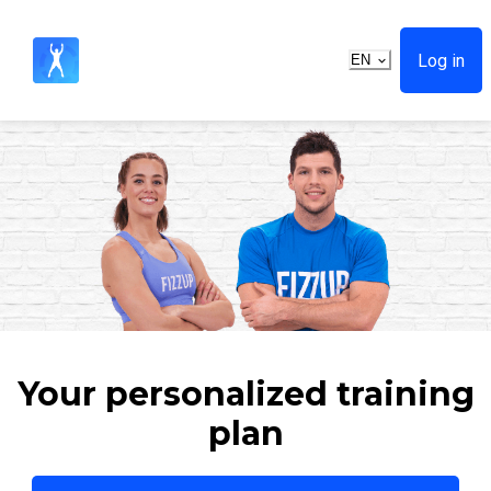
Log in
EN
Your personalized training
plan