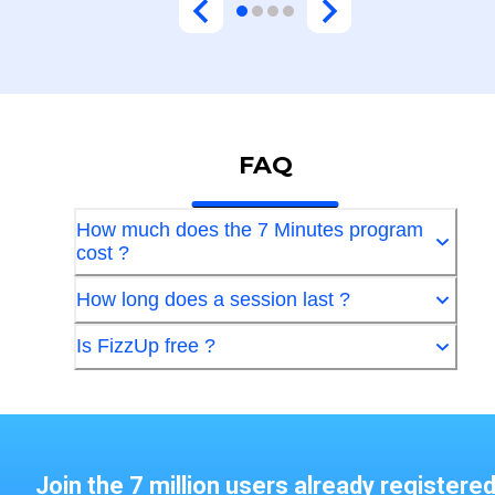
FAQ
How much does the 7 Minutes program
cost ?
How long does a session last ?
Is FizzUp free ?
Join the 7 million users already registere