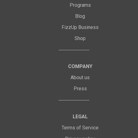
Programs
Blog
FizzUp Business
Shop
COMPANY
About us
Press
LEGAL
Terms of Service