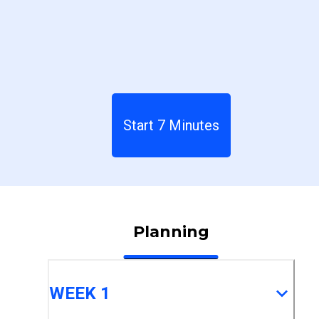
Start 7 Minutes
Planning
WEEK 1