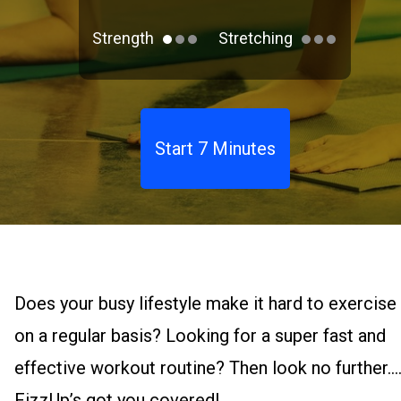
Strength
Stretching
Start 7 Minutes
Does your busy lifestyle make it hard to exercise
on a regular basis? Looking for a super fast and
effective workout routine? Then look no further.
FizzUp’s got you covered!