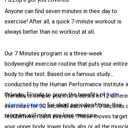
Anyone can find seven minutes in their day to
exercise! After all, a quick 7-minute workout is
always better than no workout at all.
Our 7 Minutes program is a three-week
bodyweight exercise routine that puts your entire
body to the test. Based on a famous study
conducted by the Human Performance Institute i
Orlando, Florida to prove the benefits of
high-
The idea is simple: you’ll do a series of 12 differe
intensity training
for short periods of time, this
exercises for 30 seconds each with 10 seconds 
program will make you love exercise.
rest between each exercise. These moves target
your upper body, lower body, abs or all the muscl