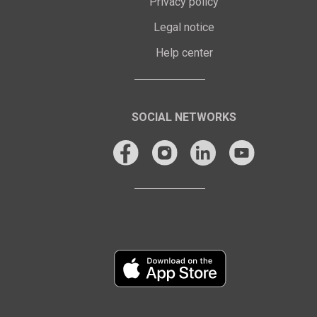
Privacy policy
Legal notice
Help center
SOCIAL NETWORKS