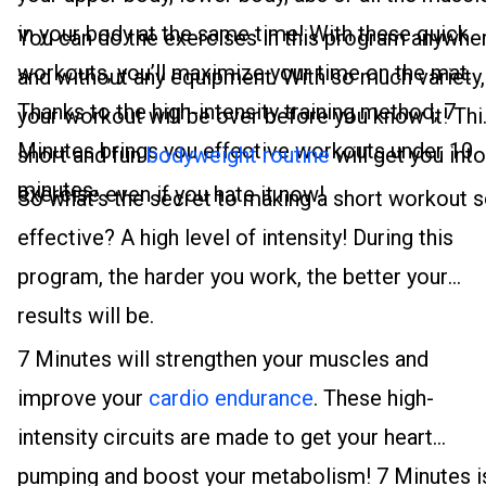
in your body at the same time! With these quick
You can do the exercises in this program anywhe
workouts, you’ll maximize your time on the mat.
and without any equipment. With so much variety,
Thanks to the high-intensity training method, 7
your workout will be over before you know it! Thi
Minutes brings you effective workouts under 10
short and fun
bodyweight routine
will get you into
minutes.
exercise even if you hate it now!
So what’s the secret to making a short workout 
effective? A high level of intensity! During this
program, the harder you work, the better your
results will be.
7 Minutes will strengthen your muscles and
improve your
cardio endurance
. These high-
intensity circuits are made to get your heart
pumping and boost your metabolism! 7 Minutes i