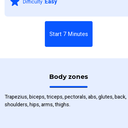
Easy
Difficulty
:
Start 7 Minutes
Body zones
Trapezius, biceps, triceps, pectorals, abs, glutes, back,
shoulders, hips, arms, thighs.