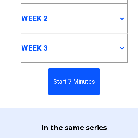
WEEK 2
WEEK 3
Start 7 Minutes
In the same series