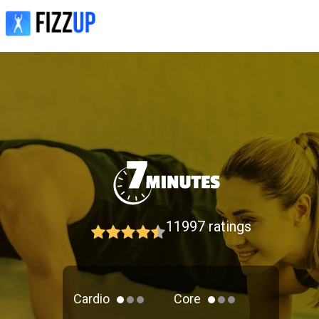
11997
ratings
Cardio
Core