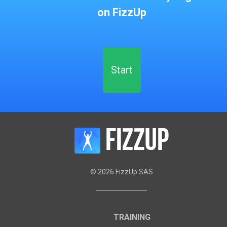
on FizzUp
Start
©
2026
FizzUp SAS
TRAINING