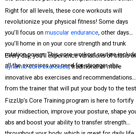
Right for all levels, these core workouts will
revolutionize your physical fitness! Some days
you’ll focus on
muscular endurance
, other days
you’ll home in on your core strength and trunk
rotation power. This core workout routine includ
Every day, you’ll experience variations of static o
all the exercises you need for stronger abs.
dynamic core exercises
, traditional or more
innovative abs exercises and recommendations
from the trainer that will put your body to the test
FizzUp’s Core Training program is here to fortify
your midsection, improve your posture, shape yo
abs and boost your ability to transfer strength
throughout your body, which is great for daily life