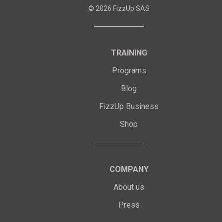
©
2026
FizzUp SAS
TRAINING
Programs
Blog
FizzUp Business
Shop
COMPANY
About us
Press