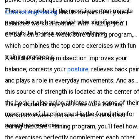
These are probably the most important muscle
Core strengthening
should be part of any well-
groups in your body, which also significantly
balanced workout routine. With FizzUp, you’ll
contribute to your everyday wellness.
embark on a three-week core training program,
which combines the top core exercises with fun
training protocols.
A solid and strong midsection improves your
balance, corrects your
posture
, relieves back pai
and plays a role in everyday movements. And as
this source of strength is located at the center o
the body, it also helps athletes with some of their
This program brings you three core training
most powerful actions and is the foundation for
workouts a week that are made to be a blast!
almost any exercise.
During the Core Training program, you’ll feel how
the exercises perfectly complement each other.