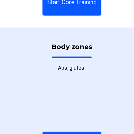
Start Core Training
Body zones
Abs, glutes.