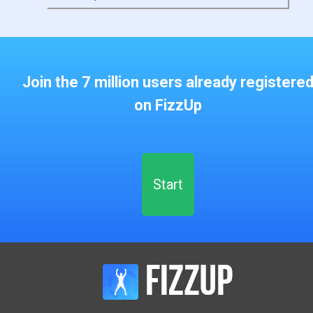
Join the 7 million users already registere
on FizzUp
Start