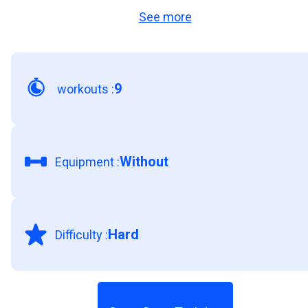
See more
and your sports and physical activities. So don’t
miss this opportunity to achieve a stronger and
more resistant core!
9
workouts
:
Without
Equipment
:
Hard
Difficulty
: