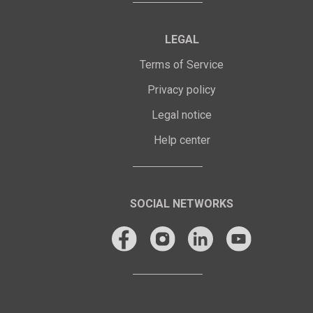
LEGAL
Terms of Service
Privacy policy
Legal notice
Help center
SOCIAL NETWORKS