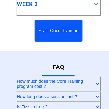
WEEK 3
Start Core Training
FAQ
How much does the Core Training
program cost ?
How long does a session last ?
Is FizzUp free ?