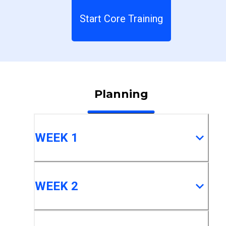
Start Core Training
Planning
WEEK 1
WEEK 2