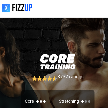
3737
ratings
Core
Stretching