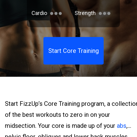
Cardio
Strength
Start Core Training
Start FizzUp’s Core Training program, a collectio
of the best workouts to zero in on your
midsection. Your core is made up of your
abs
,
pelvic floor, obliques and lower back muscles.