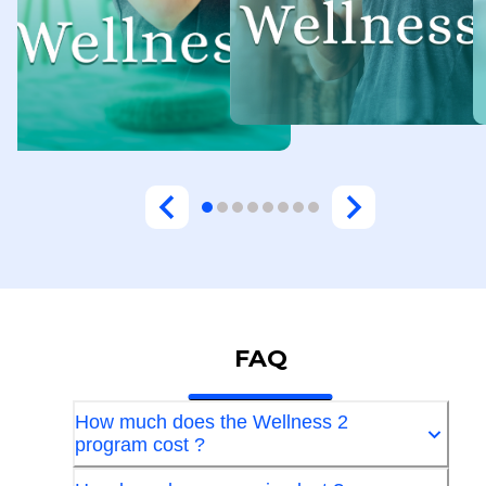
FAQ
How much does the Wellness 2
program cost ?