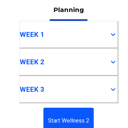
Planning
WEEK 1
WEEK 2
WEEK 3
Start Wellness 2