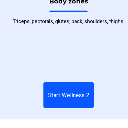
Body zones
Triceps, pectorals, glutes, back, shoulders, thighs.
Start Wellness 2