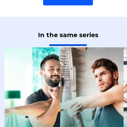
In the same series