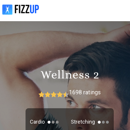
1698
ratings
Cardio
Stretching