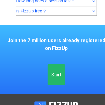
How long does a session last ?
Is FizzUp free ?
Join the 7 million users already registere
on FizzUp
Start