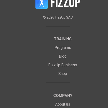
©
2026
FizzUp SAS
TRAINING
Programs
Blog
FizzUp Business
Shop
COMPANY
About us