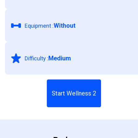
Without
Equipment
:
Medium
Difficulty
:
Start Wellness 2