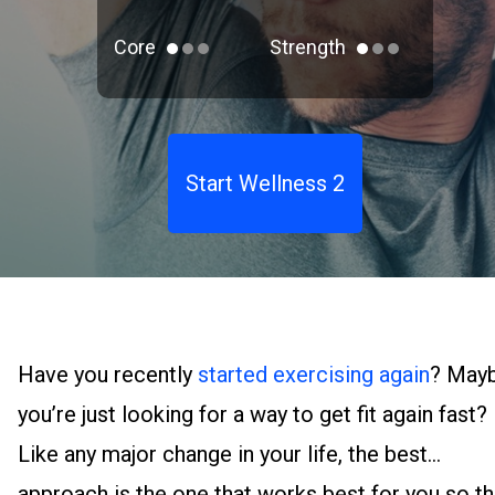
Core
Strength
Start Wellness 2
Have you recently
started exercising again
? May
you’re just looking for a way to get fit again fast?
Like any major change in your life, the best
approach is the one that works best for you so th