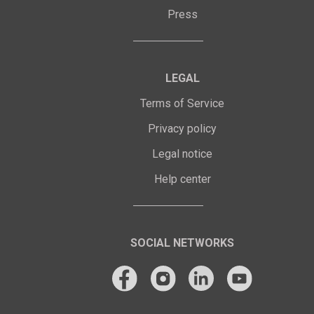
Press
LEGAL
Terms of Service
Privacy policy
Legal notice
Help center
SOCIAL NETWORKS