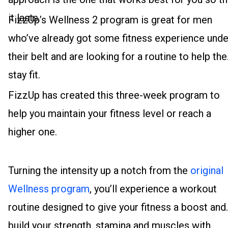
it lasts.
FizzUp’s Wellness 2 program is great for men
who’ve already got some fitness experience unde
their belt and are looking for a routine to help th
stay fit.
FizzUp has created this three-week program to
help you maintain your fitness level or reach a
higher one.
Turning the intensity up a notch from the
original
Wellness program
, you’ll experience a workout
routine designed to give your fitness a boost and
build your strength, stamina and muscles with