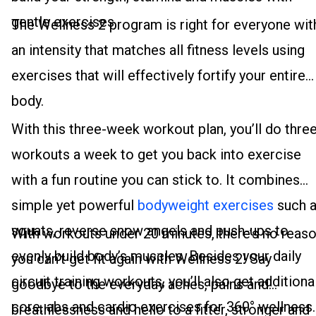
gentle exercises.
The Wellness 2 program is right for everyone wit
an intensity that matches all fitness levels using
exercises that will effectively fortify your entire
body.
With this three-week workout plan, you’ll do thre
workouts a week to get you back into exercise
with a fun routine you can stick to. It combines
simple yet powerful
bodyweight exercises
such 
squats, reverse snow angels and push-ups to
With workouts under 20 minutes, there’s no reas
evenly build body’s muscles. Besides your daily
you can’t get fit again with Wellness 2! Say
circuit training workouts, you’ll also get additiona
goodbye to the everyday aches, pains and
core, abs and cardio exercises for 360° wellness.
breathlessness and hello to a fitter, stronger and