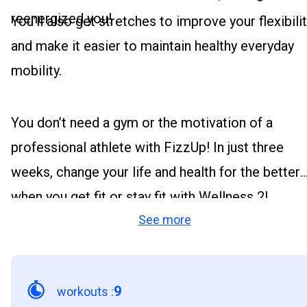
reenergized you!
You’ll also get stretches to improve your flexibili
and make it easier to maintain healthy everyday
mobility.
You don’t need a gym or the motivation of a
professional athlete with FizzUp! In just three
weeks, change your life and health for the better
when you get fit or stay fit with Wellness 2!
See more
9
workouts
: