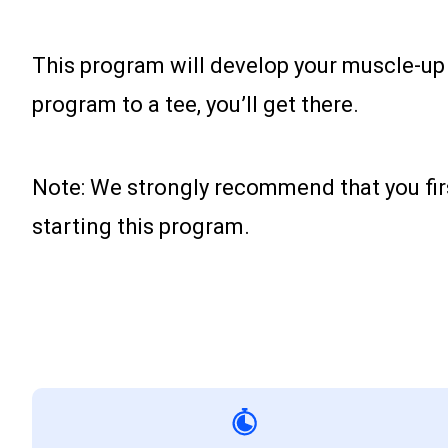
This program will develop your muscle-up t
program to a tee, you’ll get there.
Note: We strongly recommend that you first 
starting this program.