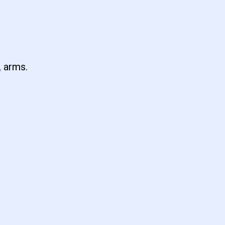
, arms.