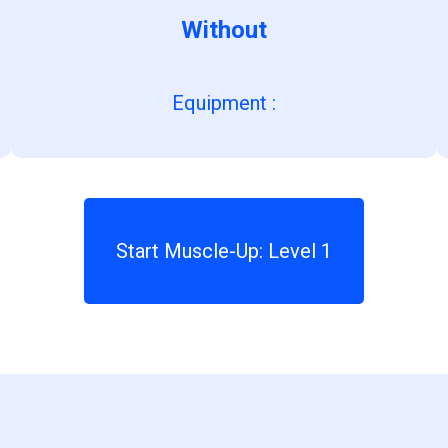
Without
Equipment
:
Start Muscle-Up: Level 1