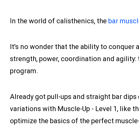
In the world of calisthenics, the
bar muscl
It's no wonder that the ability to conquer
strength, power, coordination and agility: 
program.
Already got pull-ups and straight bar dips
variations with Muscle-Up - Level 1, like 
optimize the basics of the perfect muscle