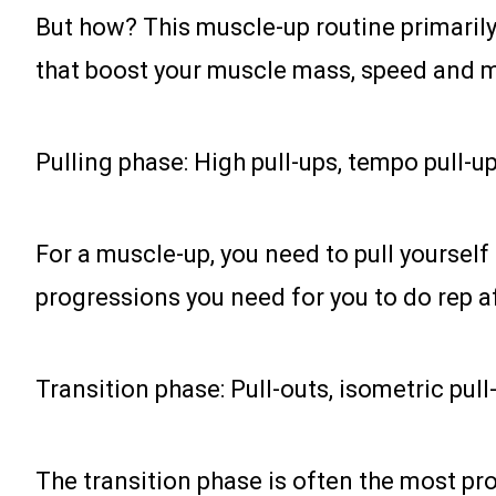
But how? This muscle-up routine primarily
that boost your muscle mass, speed and mo
Pulling phase: High pull-ups, tempo pull-u
For a muscle-up, you need to pull yourself
progressions you need for you to do rep a
Transition phase: Pull-outs, isometric pull
The transition phase is often the most prob