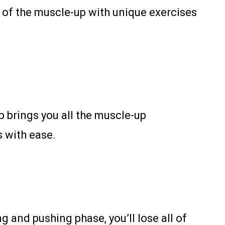
s of the muscle-up with unique exercises
p brings you all the muscle-up
s with ease.
g and pushing phase, you’ll lose all of