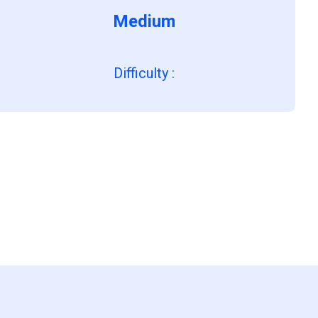
Medium
Difficulty
: