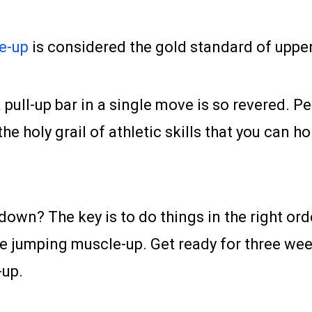
e-up
is considered the gold standard of upper
 a pull-up bar in a single move is so revered
the holy grail of athletic skills that you can 
 down? The key is to do things in the right or
the jumping muscle-up. Get ready for three week
-up.