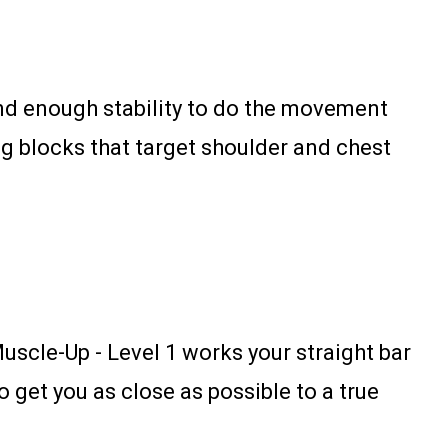
and enough stability to do the movement
ning blocks that target shoulder and chest
Muscle-Up - Level 1 works your straight bar
o get you as close as possible to a true