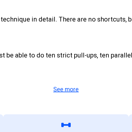
echnique in detail. There are no shortcuts, bu
be able to do ten strict pull-ups, ten parallel
See more