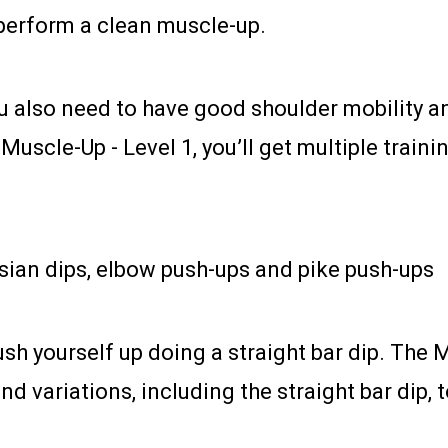
perform a clean muscle-up.
ou also need to have good shoulder mobility 
g Muscle-Up - Level 1, you’ll get multiple trai
ssian dips, elbow push-ups and pike push-ups
ush yourself up doing a straight bar dip. The 
d variations, including the straight bar dip, t