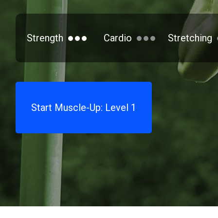
Strength
Cardio
Stretching
Start Muscle-Up: Level 1