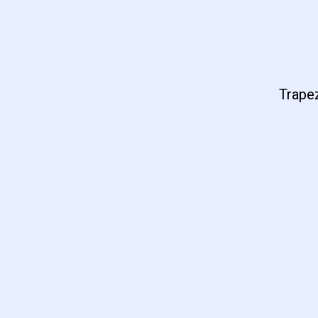
Trapez