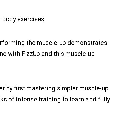
 body exercises.
. Performing the muscle-up demonstrates
hone with FizzUp and this muscle-up
der by first mastering simpler muscle-up
s of intense training to learn and fully