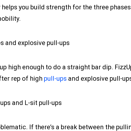
 helps you build strength for the three phase
bility.
ps and explosive pull-ups
 up high enough to do a straight bar dip. FizzU
fter rep of high
pull-ups
and explosive pull-up
-ups and L-sit pull-ups
lematic. If there’s a break between the pullin