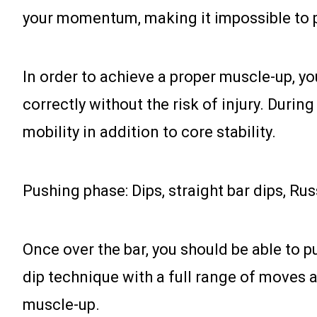
your momentum, making it impossible to 
In order to achieve a proper muscle-up, y
correctly without the risk of injury. Durin
mobility in addition to core stability.
Pushing phase: Dips, straight bar dips, Ru
Once over the bar, you should be able to p
dip technique with a full range of moves an
muscle-up.