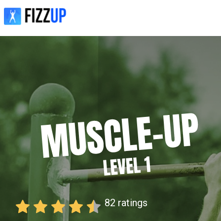
82
ratings