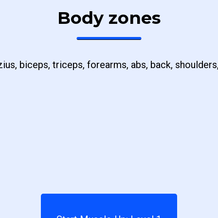
Body zones
ius, biceps, triceps, forearms, abs, back, shoulders