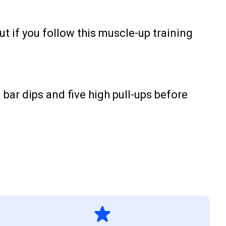
t if you follow this muscle-up training
 bar dips and five high pull-ups before