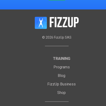
©
2026
FizzUp SAS
TRAINING
Programs
Blog
FizzUp Business
Shop