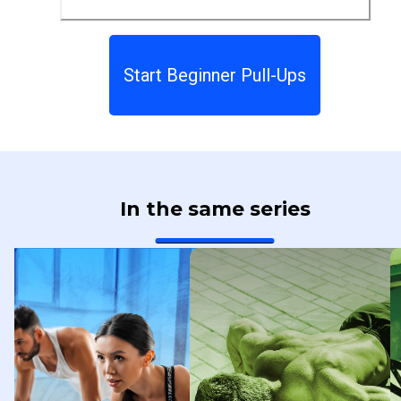
Start Beginner Pull-Ups
In the same series