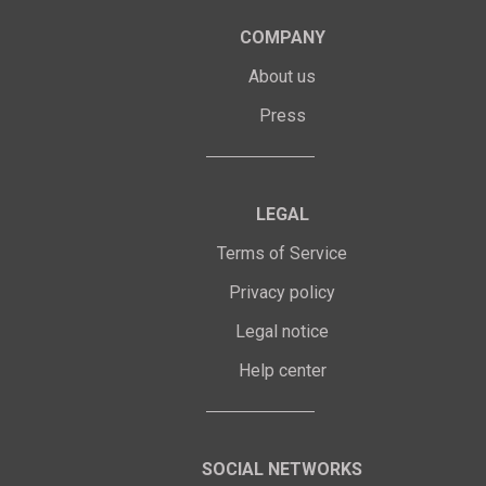
COMPANY
About us
Press
LEGAL
Terms of Service
Privacy policy
Legal notice
Help center
SOCIAL NETWORKS