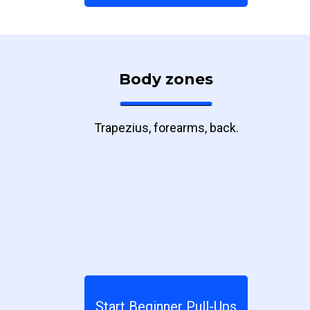
Body zones
Trapezius, forearms, back.
Start Beginner Pull-Ups