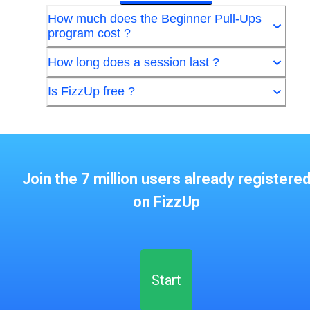
How much does the Beginner Pull-Ups
program cost ?
How long does a session last ?
Is FizzUp free ?
Join the 7 million users already registere
on FizzUp
Start