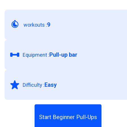
9
workouts
:
Pull-up bar
Equipment
:
Easy
Difficulty
:
Start Beginner Pull-Ups