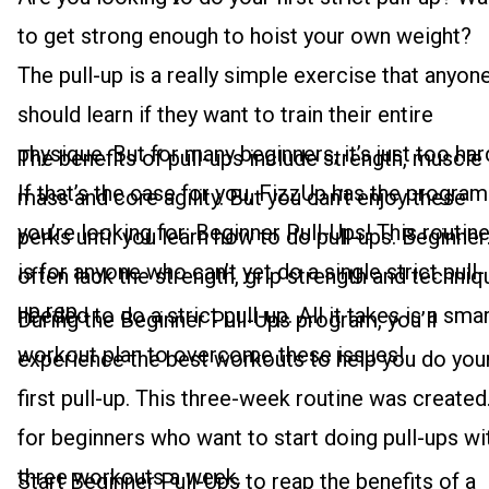
to get strong enough to hoist your own weight?
The pull-up is a really simple exercise that anyon
should learn if they want to train their entire
physique. But for many beginners, it’s just too har
The benefits of pull-ups include strength, muscle
If that’s the case for you, FizzUp has the program
mass and core agility. But you can’t enjoy these
you’re looking for: Beginner Pull-Ups! This routin
perks until you learn how to do pull-ups. Beginner
is for anyone who can’t yet do a single strict pull-
often lack the strength, grip strength and techniq
up rep.
needed to do a strict pull-up. All it takes is a sma
During the Beginner Pull-Ups program, you’ll
workout plan to overcome these issues!
experience the best workouts to help you do you
first pull-up. This three-week routine was created
for beginners who want to start doing pull-ups wi
three workouts a week.
Start Beginner Pull-Ups to reap the benefits of a