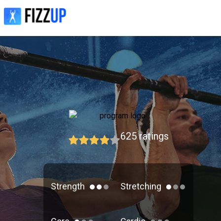
625
ratings
Strength
Stretching