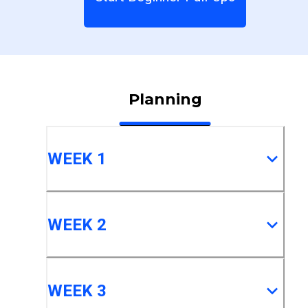
Planning
WEEK 1
WEEK 2
WEEK 3