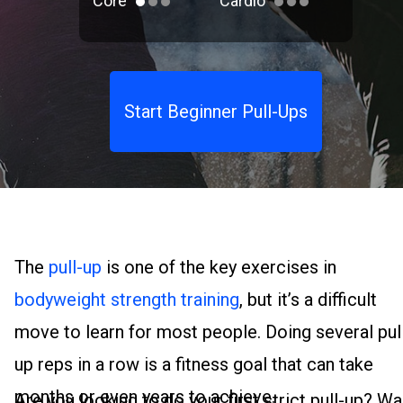
Core
Cardio
Start Beginner Pull-Ups
The
pull-up
is one of the key exercises in
bodyweight strength training
, but it’s a difficult
move to learn for most people. Doing several pul
up reps in a row is a fitness goal that can take
months or even years to achieve.
Are you looking to do your first strict pull-up? Wa