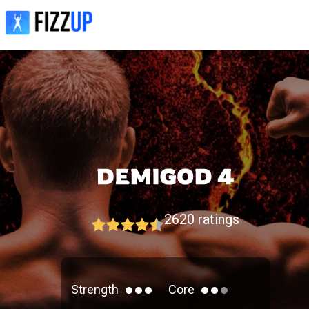
2620
ratings
Strength
Core