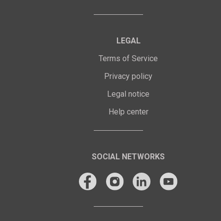
LEGAL
Terms of Service
Privacy policy
Legal notice
Help center
SOCIAL NETWORKS