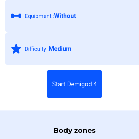
Without
Equipment
:
Medium
Difficulty
:
Start Demigod 4
Body zones