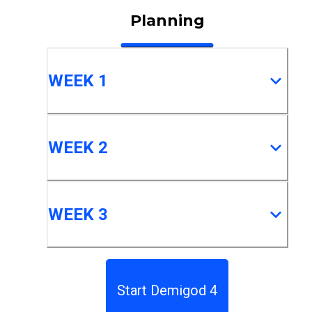
Planning
WEEK 1
WEEK 2
WEEK 3
Start Demigod 4