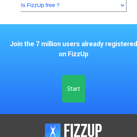
Is FizzUp free ?
Join the 7 million users already registere
on FizzUp
Start