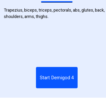
Trapezius, biceps, triceps, pectorals, abs, glutes, back,
shoulders, arms, thighs.
Start Demigod 4