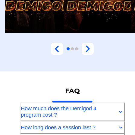
FAQ
How much does the Demigod 4
program cost ?
How long does a session last ?