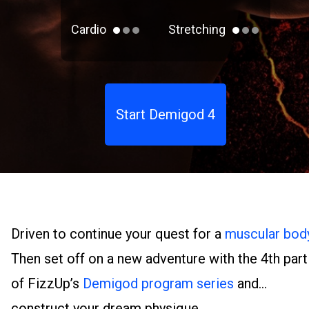
Cardio
Stretching
Start Demigod 4
Driven to continue your quest for a
muscular bod
Then set off on a new adventure with the 4th part
of FizzUp’s
Demigod program series
and
construct your dream physique.