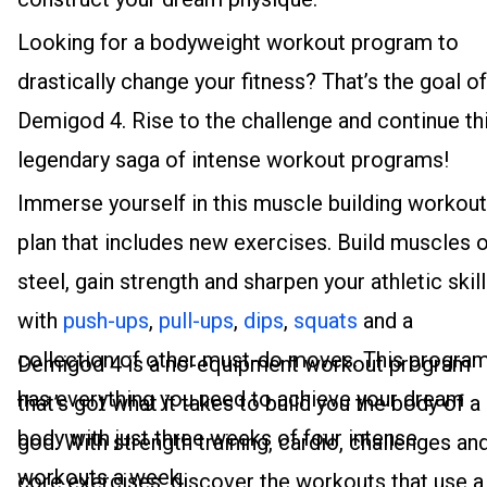
Looking for a bodyweight workout program to
drastically change your fitness? That’s the goal of
Demigod 4. Rise to the challenge and continue th
legendary saga of intense workout programs!
Immerse yourself in this muscle building workout
plan that includes new exercises. Build muscles 
steel, gain strength and sharpen your athletic skil
with
push-ups
,
pull-ups
,
dips
,
squats
and a
collection of other must-do moves. This progra
Demigod 4 is a no-equipment workout program
has everything you need to achieve your dream
that’s got what it takes to build you the body of a
body with just three weeks of four intense
god. With strength training, cardio, challenges an
workouts a week.
core exercises, discover the workouts that use a