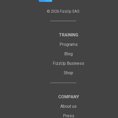
©
2026
FizzUp SAS
TRAINING
Programs
Blog
FizzUp Business
Shop
COMPANY
About us
Press