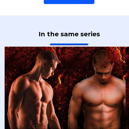
In the same series