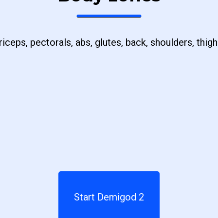
riceps, pectorals, abs, glutes, back, shoulders, thigh
Start Demigod 2