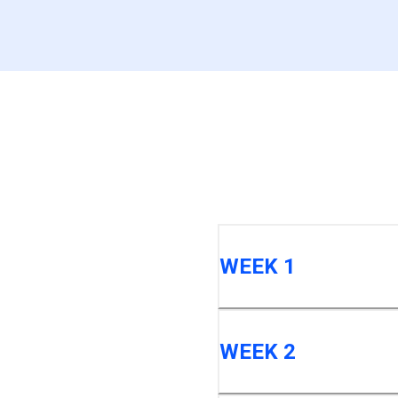
WEEK 1
WEEK 2