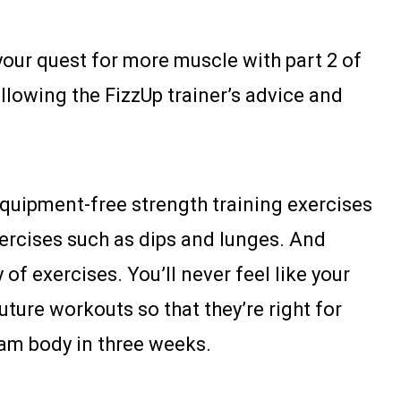
our quest for more muscle with part 2 of
ollowing the FizzUp trainer’s advice and
quipment-free strength training exercises
xercises such as dips and lunges. And
of exercises. You’ll never feel like your
future workouts so that they’re right for
ream body in three weeks.