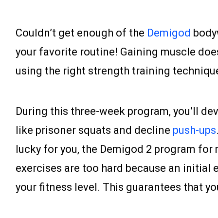
Couldn’t get enough of the
Demigod
bodyw
your favorite routine! Gaining muscle does
using the right strength training techniqu
During this three-week program, you’ll d
like prisoner squats and decline
push-ups
lucky for you, the Demigod 2 program for m
exercises are too hard because an initial ev
your fitness level. This guarantees that y