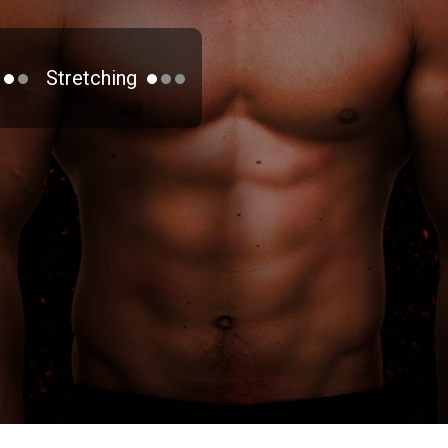
Stretching