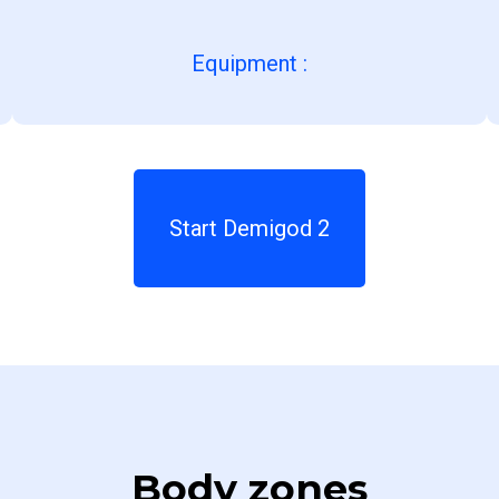
Equipment
:
Start Demigod 2
Body zones