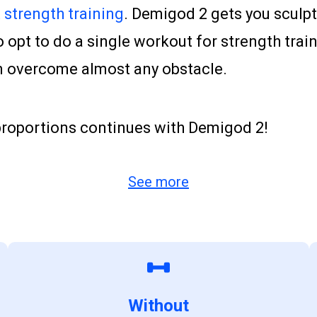
strength training
. Demigod 2 gets you sculp
opt to do a single workout for strength train
an overcome almost any obstacle.
 proportions continues with Demigod 2!
See more
Without