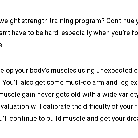
eight strength training program? Continue y
n’t have to be hard, especially when you’re f
e.
evelop your body’s muscles using unexpected e
. You’ll also get some must-do arm and leg e
uscle gain never gets old with a wide variety 
aluation will calibrate the difficulty of your 
ou’ll continue to build muscle and get your d