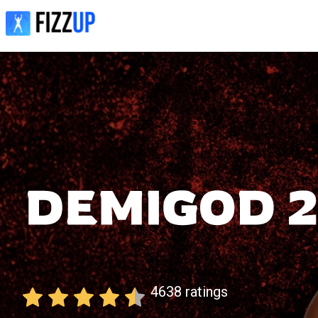
4638
ratings