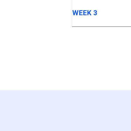
WEEK 3