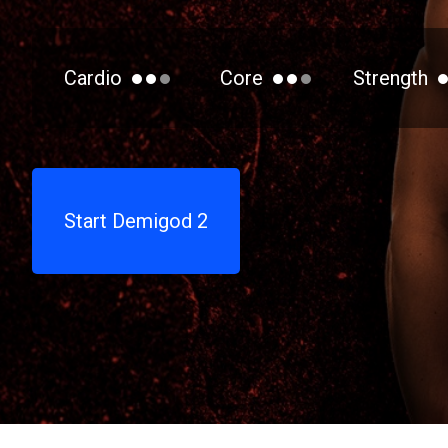
Cardio
Core
Strength
Start Demigod 2