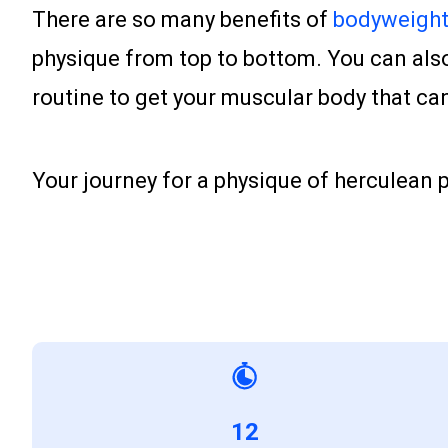
There are so many benefits of
bodyweight 
physique from top to bottom. You can also 
routine to get your muscular body that c
Your journey for a physique of herculean
12