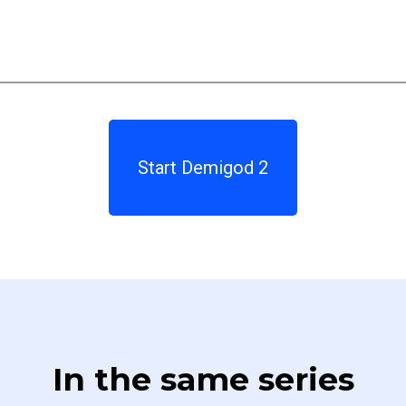
Start Demigod 2
In the same series