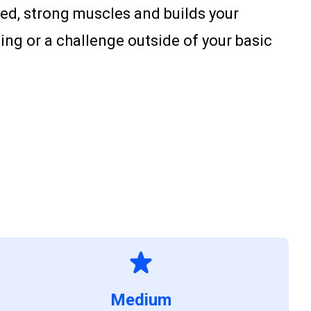
ted, strong muscles and builds your
ing or a challenge outside of your basic
Medium