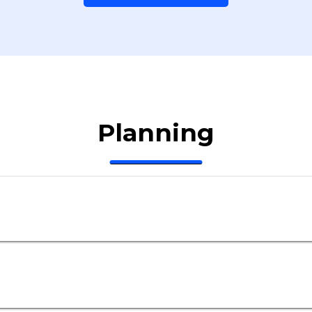
Planning