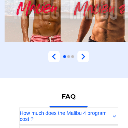
FAQ
How much does the Malibu 4 program
cost ?