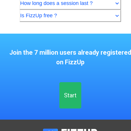
How long does a session last ?
Is FizzUp free ?
Join the 7 million users already registere
on FizzUp
Start