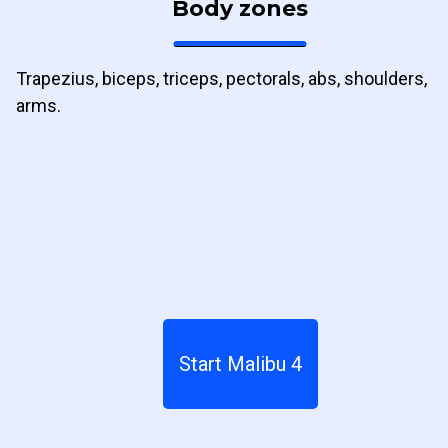
Body zones
Trapezius, biceps, triceps, pectorals, abs, shoulders,
arms.
Start Malibu 4