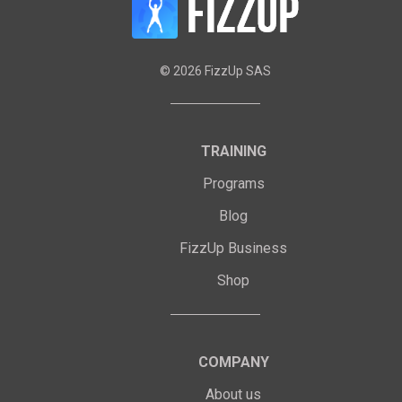
©
2026
FizzUp SAS
TRAINING
Programs
Blog
FizzUp Business
Shop
COMPANY
About us