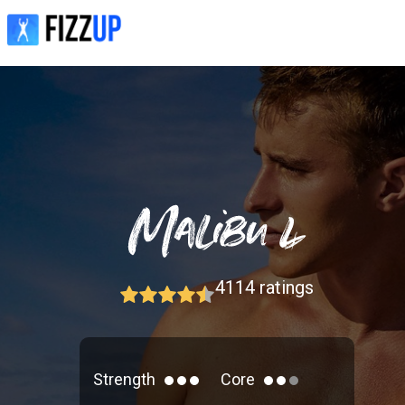
4114
ratings
Strength
Core