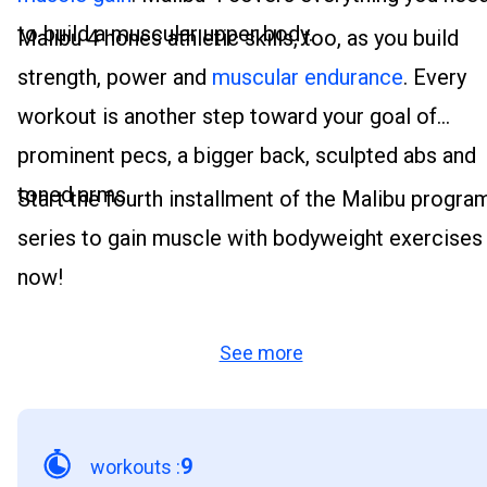
to build a muscular upper body.
Malibu 4 hones athletic skills, too, as you build
strength, power and
muscular endurance
. Every
workout is another step toward your goal of
prominent pecs, a bigger back, sculpted abs and
toned arms.
Start the fourth installment of the Malibu progra
series to gain muscle with bodyweight exercises
now!
See more
9
workouts
: