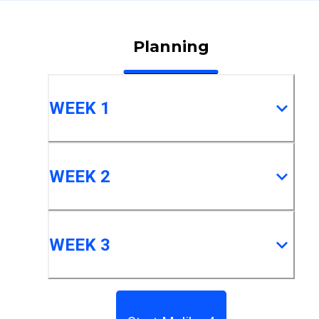
Planning
WEEK 1
WEEK 2
WEEK 3