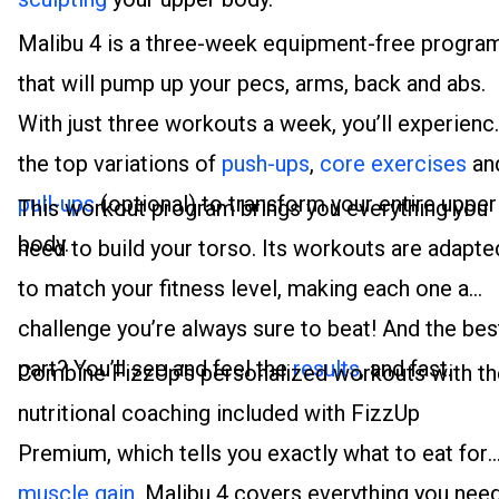
Malibu 4 is a three-week equipment-free progra
that will pump up your pecs, arms, back and abs.
With just three workouts a week, you’ll experienc
the top variations of
push-ups
,
core exercises
an
pull-ups
(optional) to transform your entire upper
This workout program brings you everything you
body.
need to build your torso. Its workouts are adapte
to match your fitness level, making each one a
challenge you’re always sure to beat! And the bes
part? You’ll see and feel the
results
, and fast.
Combine FizzUp’s personalized workouts with th
nutritional coaching included with FizzUp
Premium, which tells you exactly what to eat for
muscle gain
. Malibu 4 covers everything you nee