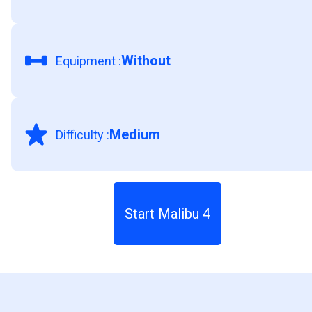
Without
Equipment
:
Medium
Difficulty
:
Start Malibu 4