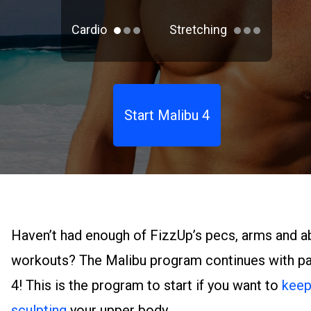
Cardio
Stretching
Start Malibu 4
Haven’t had enough of FizzUp’s pecs, arms and a
workouts? The Malibu program continues with pa
4! This is the program to start if you want to
kee
sculpting
your upper body.