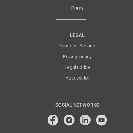
Press
LEGAL
Terms of Service
Privacy policy
Legal notice
Help center
SOCIAL NETWORKS