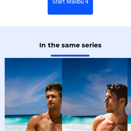
Start Malibu 4
In the same series