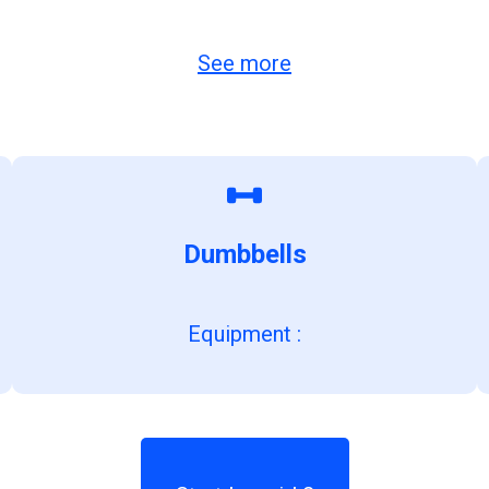
See more
Dumbbells
Equipment
: