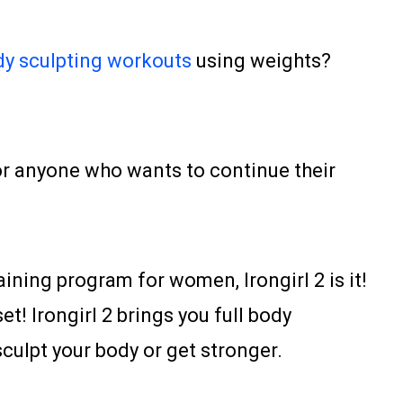
y sculpting workouts
using weights?
for anyone who wants to continue their
aining program for women, Irongirl 2 is it!
t! Irongirl 2 brings you full body
ulpt your body or get stronger.