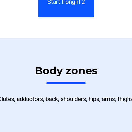
Start Irongirl 2
Body zones
Glutes, adductors, back, shoulders, hips, arms, thighs