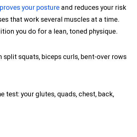
proves your posture
and reduces your risk
ises that work several muscles at a time.
ion you do for a lean, toned physique.
 split squats, biceps curls, bent-over rows
test: your glutes, quads, chest, back,