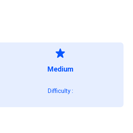
Medium
Difficulty
: