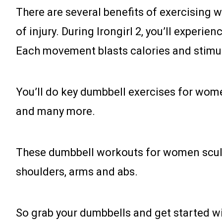
There are several benefits of exercising wi
of injury. During Irongirl 2, you’ll exper
Each movement blasts calories and stimul
You’ll do key dumbbell exercises for women
and many more.
These dumbbell workouts for women sculpt y
shoulders, arms and abs.
So grab your dumbbells and get started wi