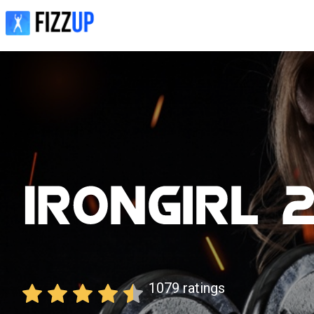
1079
ratings