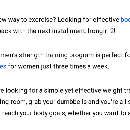
ew way to exercise? Looking for effective
bod
ck with the next installment: Irongirl 2!
omen’s strength training program is perfect 
ses
for women just three times a week.
are looking for a simple yet effective weight tr
ing room, grab your dumbbells and you’re all se
reach your body goals, whether you want to sc