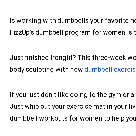
Is working with dumbbells your favorite n
FizzUp’s dumbbell program for women is ba
Just finished Irongirl? This three-week w
body sculpting with new
dumbbell exerci
If you just don’t like going to the gym or 
Just whip out your exercise mat in your liv
dumbbell workouts for women to help you 