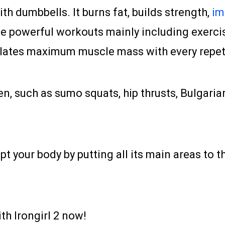
th dumbbells. It burns fat, builds strength,
im
ience powerful workouts mainly including exerc
ates maximum muscle mass with every repetit
, such as sumo squats, hip thrusts, Bulgarian
our body by putting all its main areas to the 
th Irongirl 2 now!