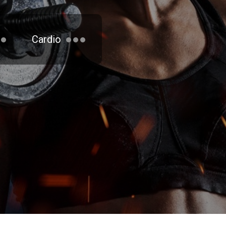
Cardio