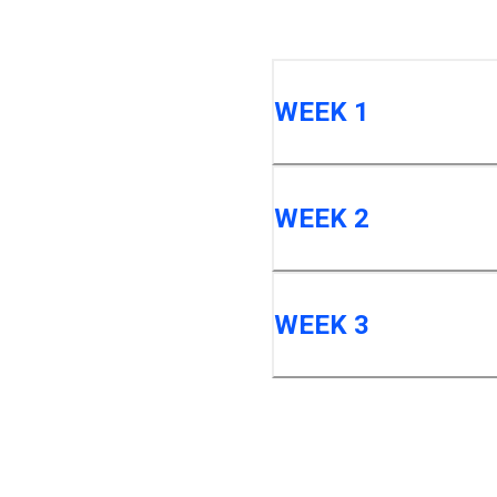
WEEK 1
WEEK 2
WEEK 3