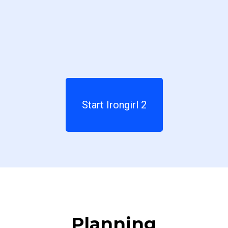
Start Irongirl 2
Planning