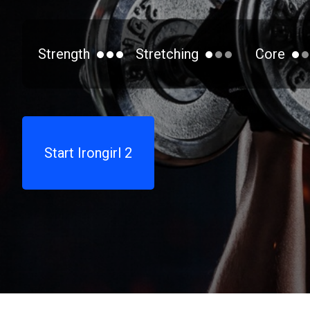
Strength
Stretching
Core
Start Irongirl 2