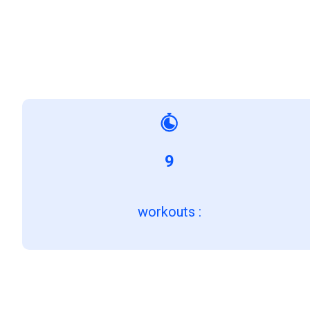
9
workouts
: