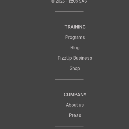
©
2026
FizzUp SAS
TRAINING
Programs
Blog
FizzUp Business
Shop
COMPANY
About us
Press