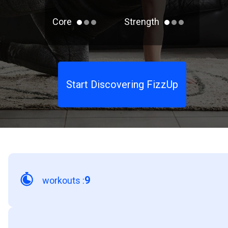
Core
Strength
Start Discovering FizzUp
9
workouts
: