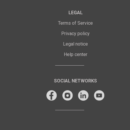
LEGAL
Terms of Service
Privacy policy
Legal notice
Help center
SOCIAL NETWORKS