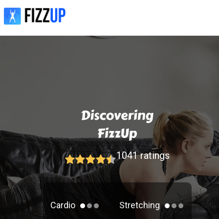
1041
ratings
Cardio
Stretching