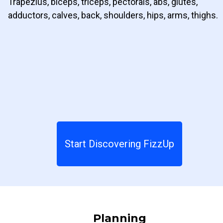
Trapezius, biceps, triceps, pectorals, abs, glutes,
adductors, calves, back, shoulders, hips, arms, thighs.
Start Discovering FizzUp
Planning