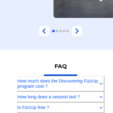
FAQ
How much does the Discovering FizzUp
program cost ?
How long does a session last ?
Is FizzUp free ?