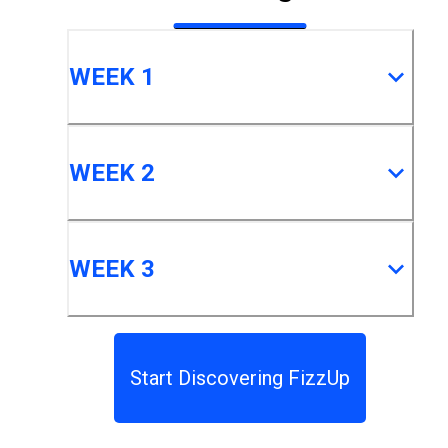
WEEK 1
WEEK 2
WEEK 3
Start Discovering FizzUp