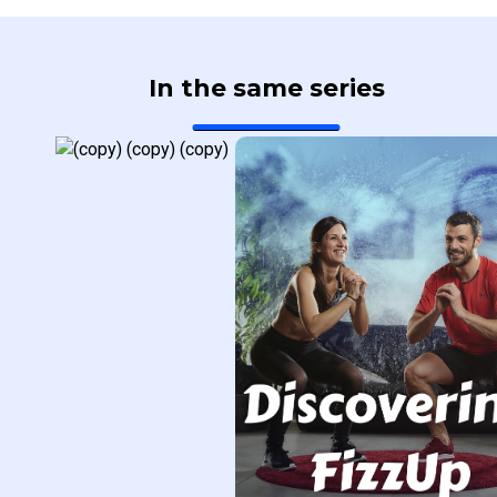
In the same series