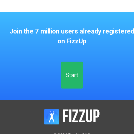
Join the 7 million users already registere
on FizzUp
Start