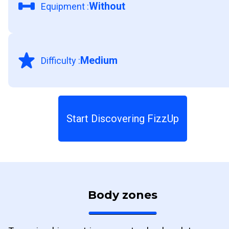
Without
Equipment
:
Medium
Difficulty
:
Start Discovering FizzUp
Body zones