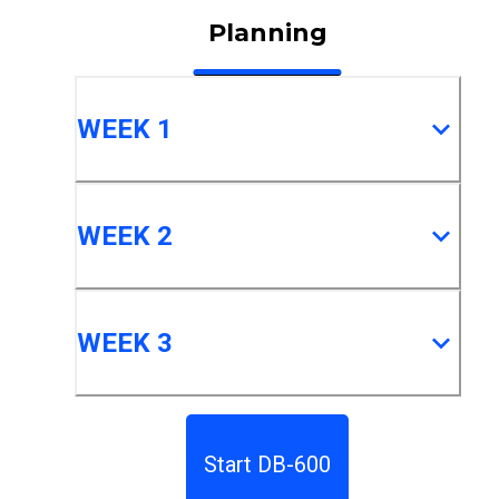
Planning
WEEK 1
WEEK 2
WEEK 3
Start DB-600