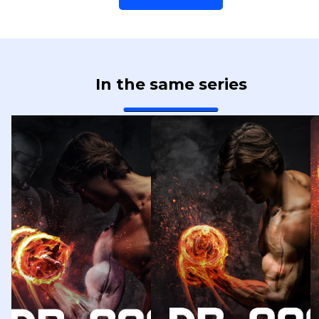
In the same series