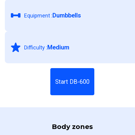
Dumbbells
Equipment
:
Medium
Difficulty
:
Start DB-600
Body zones