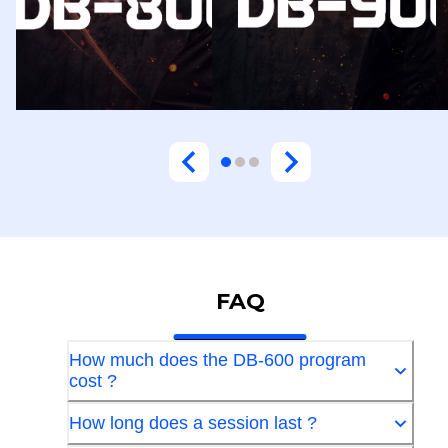
FAQ
How much does the DB-600 program
cost ?
How long does a session last ?