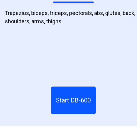
Trapezius, biceps, triceps, pectorals, abs, glutes, back,
shoulders, arms, thighs.
Start DB-600