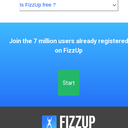
Is FizzUp free ?
Join the 7 million users already registere
on FizzUp
Start