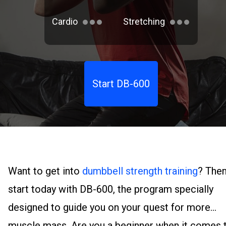
Cardio
Stretching
Start DB-600
Want to get into
dumbbell strength training
? The
start today with DB-600, the program specially
designed to guide you on your quest for more
muscle mass. Are you a beginner when it comes 