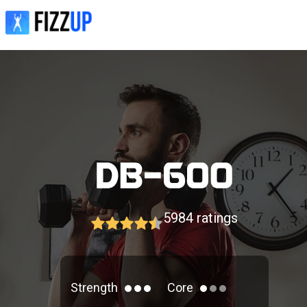
5984
ratings
Strength
Core