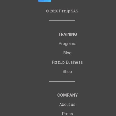
©
2026
FizzUp SAS
TRAINING
Programs
Blog
FizzUp Business
Shop
COMPANY
About us
Press