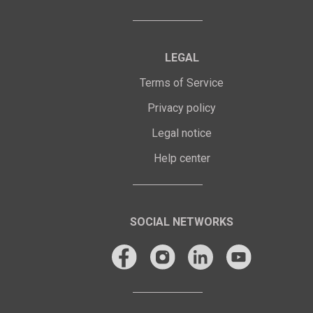
LEGAL
Terms of Service
Privacy policy
Legal notice
Help center
SOCIAL NETWORKS