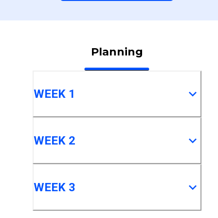
Planning
WEEK 1
WEEK 2
WEEK 3