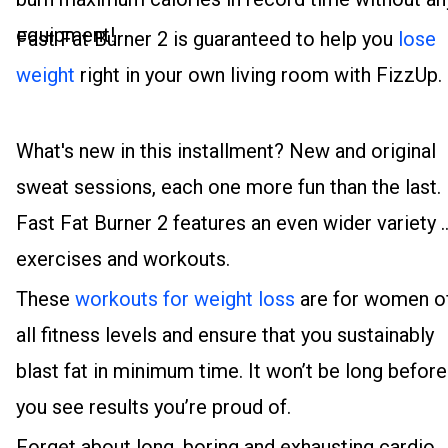
equipment!
Fast Fat Burner 2 is guaranteed to help you
lose
weight
right in your own living room with FizzUp.
What's new in this installment? New and original
sweat sessions, each one more fun than the last.
Fast Fat Burner 2 features an even wider variety 
exercises and workouts.
These
workouts for weight loss
are for women o
all fitness levels and ensure that you sustainably
blast fat in minimum time. It won’t be long before
you see results you’re proud of.
Forget about long, boring and exhausting cardio