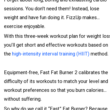
sessions. You don’t need them! Instead, lose
weight and have fun doing it. FizzUp makes
exercise enjoyable.
With this three-week workout plan for weight los
you’ll get short and effective workouts based on
the
high-intensity interval training (HIIT)
method.
Equipment-free, Fast Fat Burner 2 calibrates the
difficulty of its workouts to match your level and
workout preferences so that you burn calories
without suffering.
So why do we call it “Fast” Fat Burner? Because