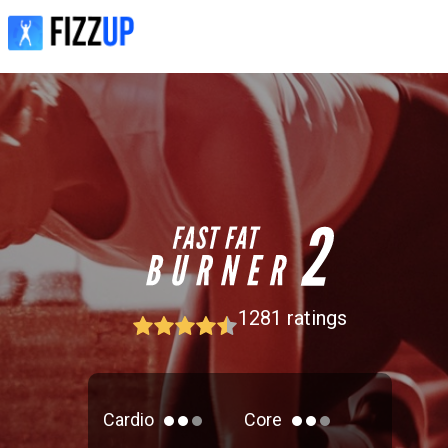
1281
ratings
Cardio
Core