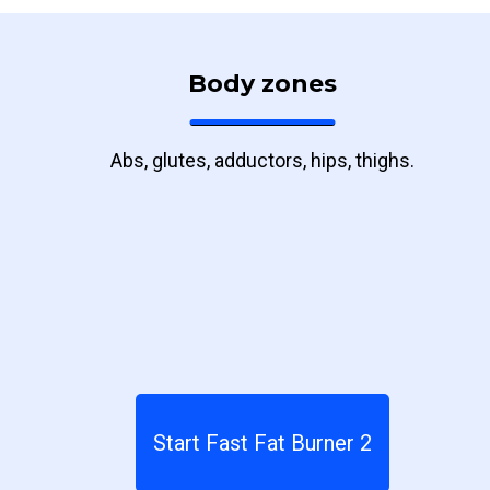
Body zones
Abs, glutes, adductors, hips, thighs.
Start Fast Fat Burner 2