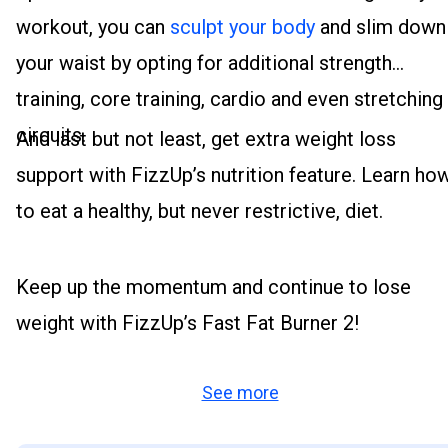
workout, you can
sculpt your body
and slim down
your waist by opting for additional strength
training, core training, cardio and even stretching
circuits.
And last but not least, get extra weight loss
support with FizzUp’s nutrition feature. Learn ho
to eat a healthy, but never restrictive, diet.
Keep up the momentum and continue to lose
weight with FizzUp’s Fast Fat Burner 2!
See more