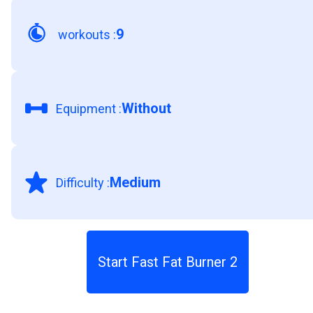
9
workouts
:
Without
Equipment
:
Medium
Difficulty
:
Start Fast Fat Burner 2