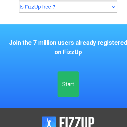
Is FizzUp free ?
Join the 7 million users already registere
on FizzUp
Start