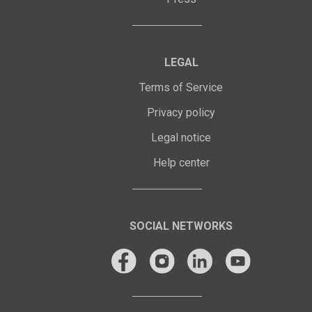
LEGAL
Terms of Service
Privacy policy
Legal notice
Help center
SOCIAL NETWORKS