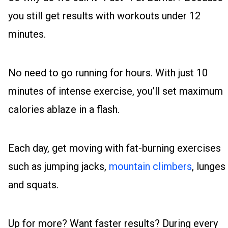
you still get results with workouts under 12
minutes.
No need to go running for hours. With just 10
minutes of intense exercise, you’ll set maximum
calories ablaze in a flash.
Each day, get moving with fat-burning exercises
such as jumping jacks,
mountain climbers
, lunges
and squats.
Up for more? Want faster results? During every