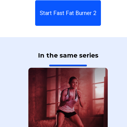
Start Fast Fat Burner 2
In the same series