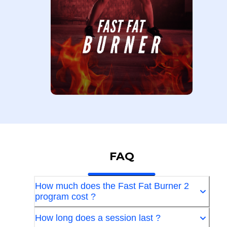
FAQ
How much does the Fast Fat Burner 2
program cost ?
How long does a session last ?