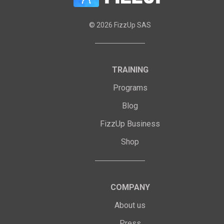
©
2026
FizzUp SAS
TRAINING
Programs
Blog
FizzUp Business
Shop
COMPANY
About us
Press