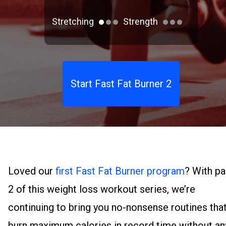
Stretching
Strength
Start Fast Fat Burner 2
Loved our
first Fast Fat Burner program
? With pa
2 of this weight loss workout series, we’re
continuing to bring you no-nonsense routines tha
burn maximum calories in record time without an