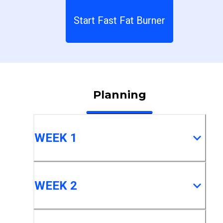
Start Fast Fat Burner
Planning
WEEK 1
WEEK 2