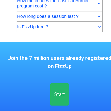
How much does the Fast Fat Burner
program cost ?
How long does a session last ?
Is FizzUp free ?
Join the 7 million users already registere
on FizzUp
Start