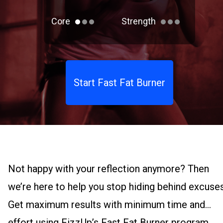
Core
Strength
Start Fast Fat Burner
Not happy with your reflection anymore? Then
we’re here to help you stop hiding behind excuses
Get maximum results with minimum time and
effort using FizzUp’s Fast Fat Burner program.