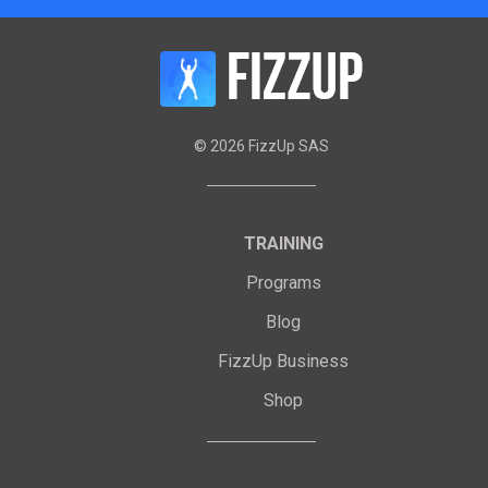
©
2026
FizzUp SAS
TRAINING
Programs
Blog
FizzUp Business
Shop