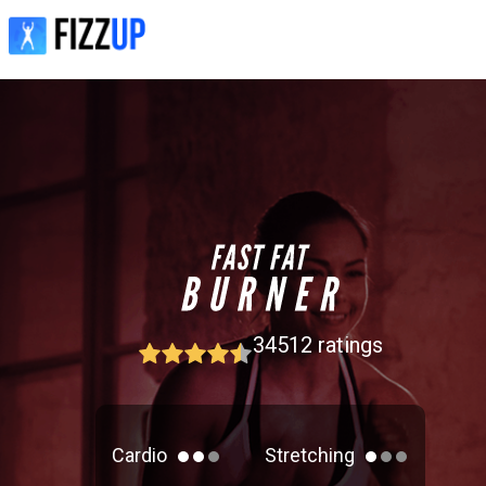
34512
ratings
Cardio
Stretching