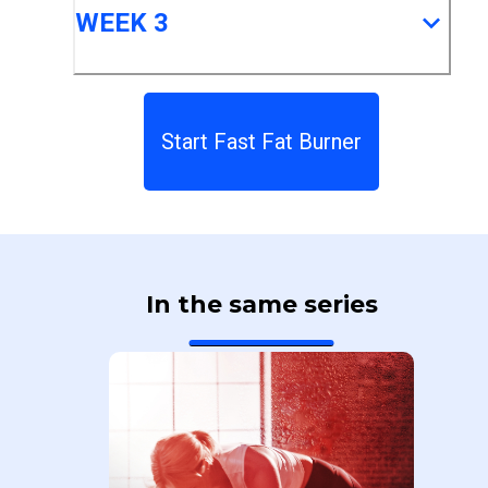
WEEK 3
Start Fast Fat Burner
In the same series