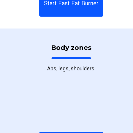
Start Fast Fat Burner
Body zones
Abs, legs, shoulders.