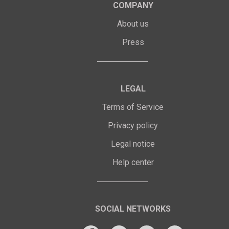
COMPANY
About us
Press
LEGAL
Terms of Service
Privacy policy
Legal notice
Help center
SOCIAL NETWORKS