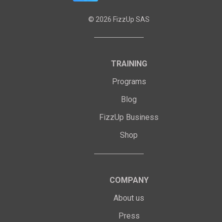
©
2026
FizzUp SAS
TRAINING
Programs
Blog
FizzUp Business
Shop
COMPANY
About us
Press