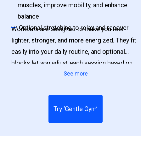
muscles, improve mobility, and enhance
balance
Optional stretching to relax and recover
Workouts are designed to make you feel
lighter, stronger, and more energized. They fit
easily into your daily routine, and optional
blocks let you adjust each session based on
See more
your time and energy.
Try ‘Gentle Gym’