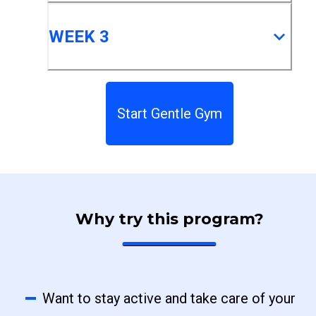
WEEK 3
Start Gentle Gym
Why try this program?
Want to stay active and take care of your