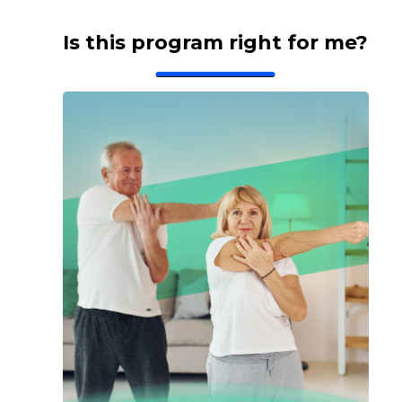
Is this program right for me?