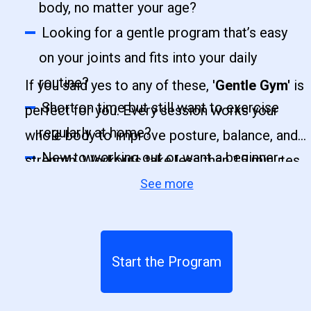
body, no matter your age?
Looking for a gentle program that’s easy
on your joints and fits into your daily
routine?
If you said yes to any of these, '
Gentle Gym'
is
Short on time but still want to exercise
perfect for you. Every session works your
regularly at home?
whole body to improve posture, balance, and
New to working out or want a beginner-
strength. Workouts take less than 15 minutes,
friendly, guided routine?
See more
three times a week, and are designed for all
Want to improve balance, mobility, and
levels even if you have never exercised
coordination while strengthening your
before. This program will help you feel more
muscles?
energized, confident, and ready to take on
Start the Program
your day.