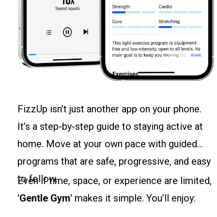
FizzUp isn’t just another app on your phone.
It’s a step-by-step guide to staying active at
home. Move at your own pace with guided
programs that are safe, progressive, and easy
to follow.
Even if time, space, or experience are limited,
'
Gentle Gym
' makes it simple. You’ll enjoy: