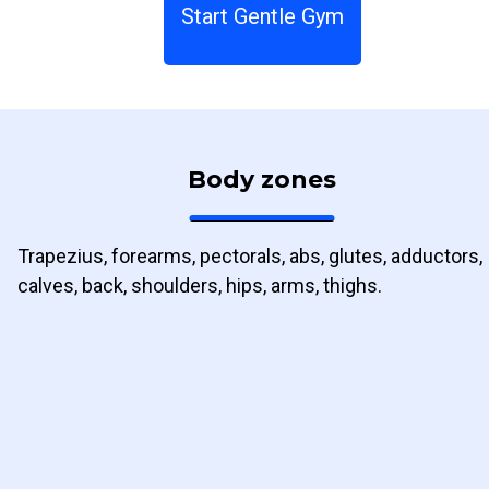
Start Gentle Gym
Body zones
Trapezius, forearms, pectorals, abs, glutes, adductors,
calves, back, shoulders, hips, arms, thighs.