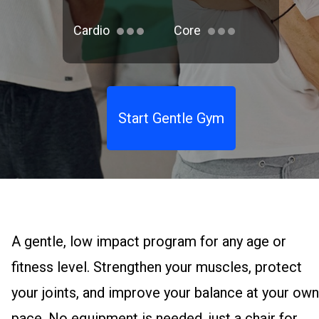
Cardio
Core
Start Gentle Gym
A gentle, low impact program for any age or
fitness level. Strengthen your muscles, protect
your joints, and improve your balance at your own
pace. No equipment is needed, just a chair for