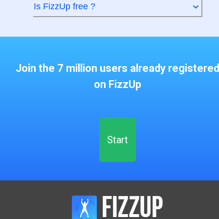
Is FizzUp free ?
Join the 7 million users already registere
on FizzUp
Start