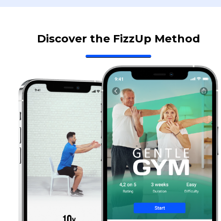
Discover the FizzUp Method