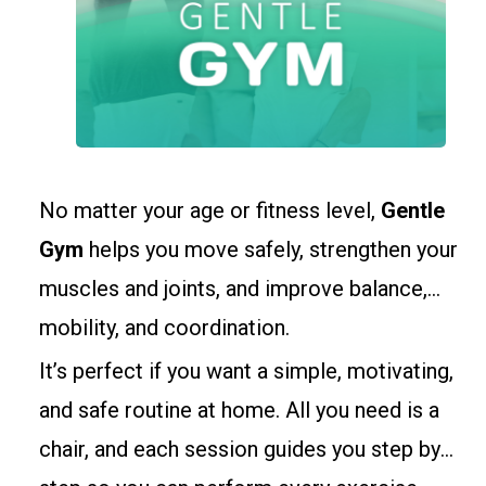
No matter your age or fitness level,
Gentle
Gym
helps you move safely, strengthen your
muscles and joints, and improve balance,
mobility, and coordination.
It’s perfect if you want a simple, motivating,
and safe routine at home. All you need is a
chair, and each session guides you step by