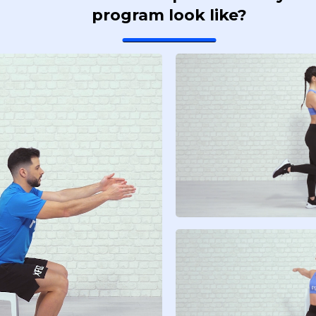
program look like?