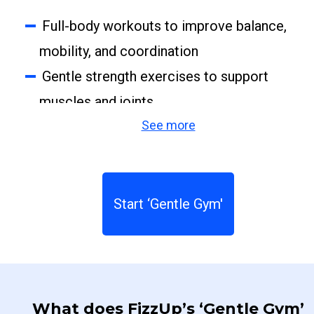
Full-body workouts to improve balance,
mobility, and coordination
Gentle strength exercises to support
muscles and joints
See more
Stretching routines to relax and feel
better
Targeted exercises to relieve tension
and age-related discomfort
Start ‘Gentle Gym'
Guidance to prevent injuries, correct
imbalances, and reduce the risk of falls
What does FizzUp’s ‘Gentle Gym’