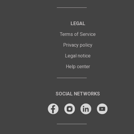
LEGAL
Terms of Service
Privacy policy
Legal notice
Help center
SOCIAL NETWORKS