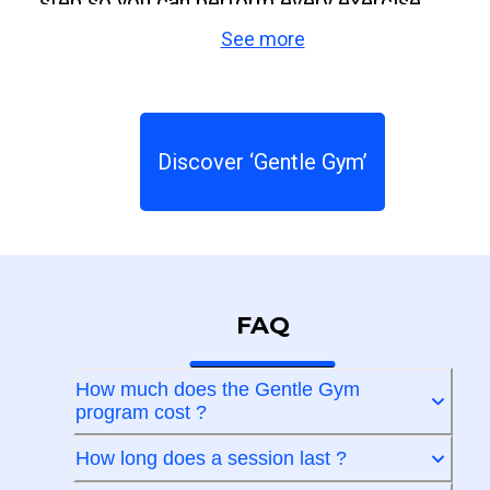
step so you can perform every exercise
See more
correctly and confidently. With
Gentle Gym
,
taking care of your body becomes easy,
enjoyable, and part of your daily life. Move
more, feel better, and gain confidence, no
Discover ‘Gentle Gym’
matter your age or fitness level.
FAQ
How much does the Gentle Gym
program cost ?
How long does a session last ?