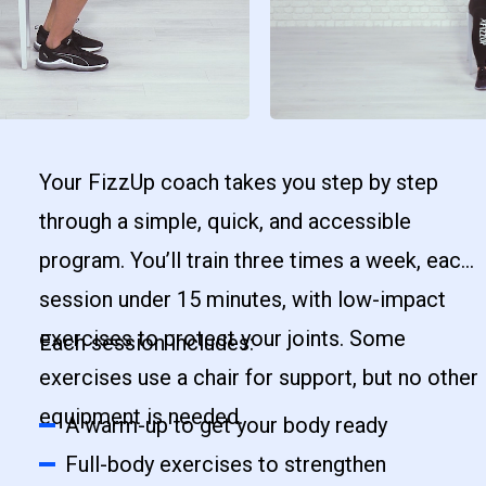
Your FizzUp coach takes you step by step
through a simple, quick, and accessible
program. You’ll train three times a week, each
session under 15 minutes, with low-impact
exercises to protect your joints. Some
Each session includes:
exercises use a chair for support, but no other
equipment is needed.
A warm-up to get your body ready
Full-body exercises to strengthen