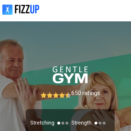
650
ratings
Stretching
Strength