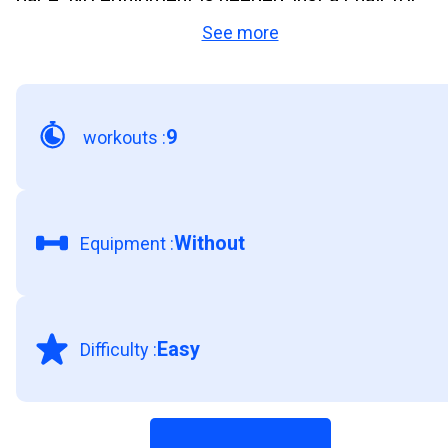
See more
support. Staying active is the easiest way to feel
stronger, more energised, and confident every da
9
workouts
:
Without
Equipment
:
Easy
Difficulty
: