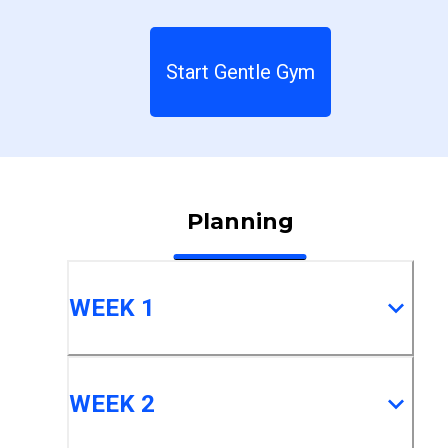
Start Gentle Gym
Planning
WEEK 1
WEEK 2