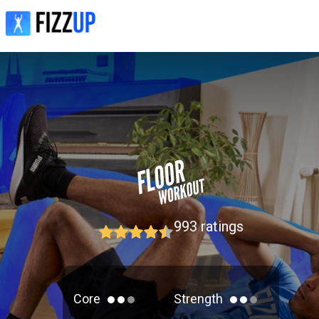
993
ratings
Core
Strength