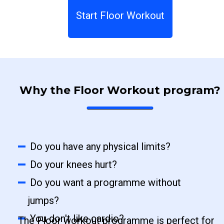
Start Floor Workout
Why the Floor Workout program?
Do you have any physical limits?
Do your knees hurt?
Do you want a programme without
jumps?
You don't like cardio?
The Floor workout programme is perfect for