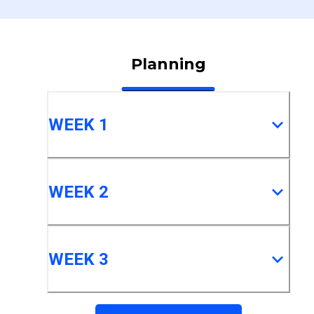
Planning
WEEK 1
WEEK 2
WEEK 3