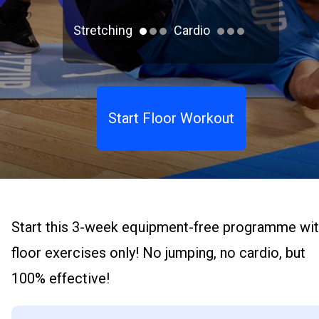
Stretching
Cardio
Start Floor Workout
Start this 3-week equipment-free programme wi
floor exercises only! No jumping, no cardio, but
100% effective!