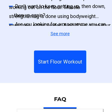
Don't want to keep getting up, then down,
working out on the floor. Muscle
then up again?
strengthening is done using bodyweight
Are you looking for a programme you can
exercises, either seated, lying down or on your
do on the floor?
See more
knees.
Start Floor Workout
FAQ