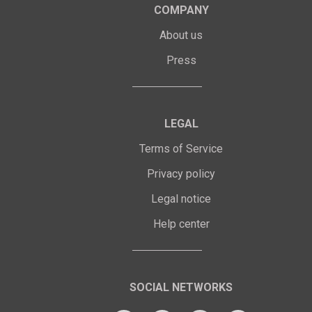
COMPANY
About us
Press
LEGAL
Terms of Service
Privacy policy
Legal notice
Help center
SOCIAL NETWORKS