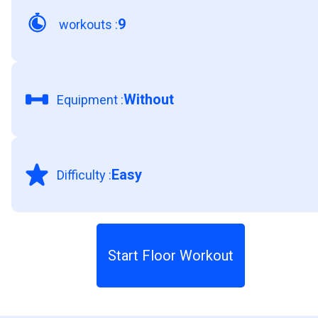
9
workouts
:
Without
Equipment
:
Easy
Difficulty
:
Start Floor Workout