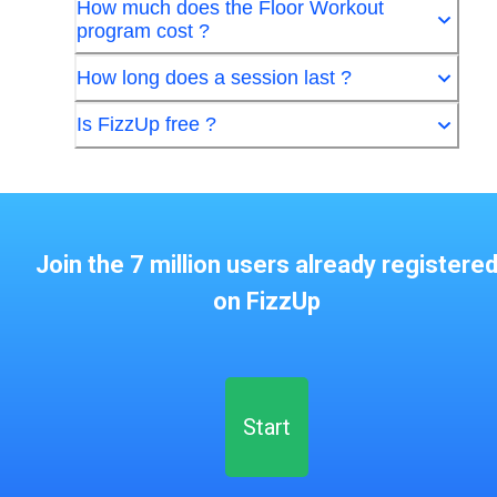
How much does the Floor Workout
program cost ?
How long does a session last ?
Is FizzUp free ?
Join the 7 million users already registere
on FizzUp
Start