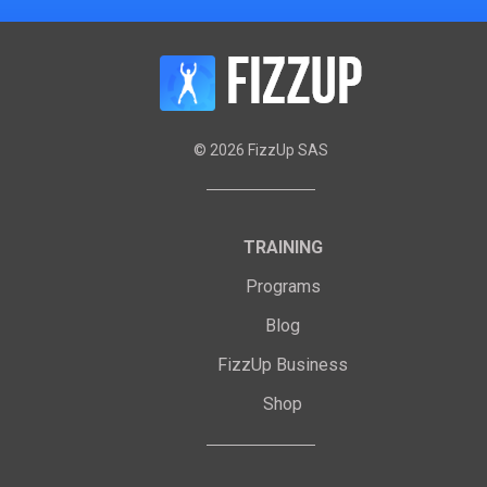
©
2026
FizzUp SAS
TRAINING
Programs
Blog
FizzUp Business
Shop