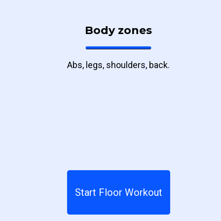
Body zones
Abs, legs, shoulders, back.
Start Floor Workout